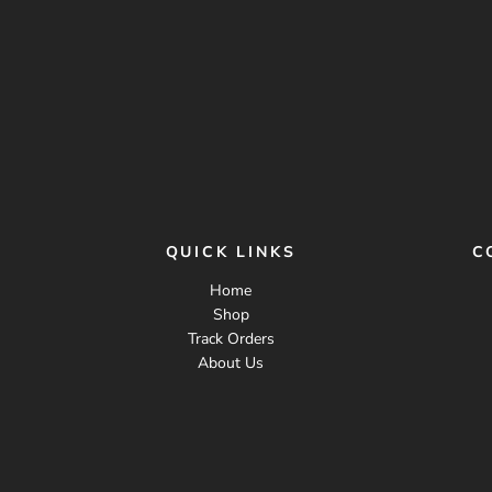
QUICK LINKS
C
Home
Shop
Track Orders
About Us