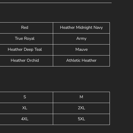
Red
Heather Midnight Navy
True Royal
Army
Heather Deep Teal
Mauve
Heather Orchid
Athletic Heather
S
M
XL
2XL
4XL
5XL