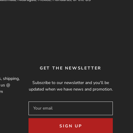
GET THE NEWSLETTER
, shipping,
Subscribe to our newsletter and you'll be
t us @
updated when we have news and promotion.
om
SIGN UP