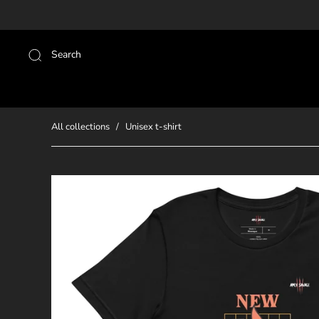
Search
All collections
/
Unisex t-shirt