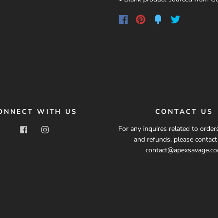
ONNECT WITH US
CONTACT US
For any inquires related to orders
and refunds, please contac
contact@apexsavage.c