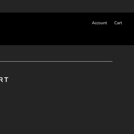
Account
Cart
RT