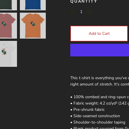
QUANTITY
Add to Cart
This t-shirt is everything you've
right amount of stretch. It's comf
• 100% combed and ring-spun cot
• Fabric weight: 4.2 oz/yd² (142 
• Pre-shrunk fabric
• Side-seamed construction
• Shoulder-to-shoulder taping
• Blank product sourced from Gu