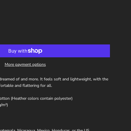
More payment options
 dreamed of and more. It feels soft and lightweight, with the
ortable and flattering for all.
ton (Heather colors contain polyester)
g/m²)
atemala, Nicaragua, Mexico, Honduras, or the US