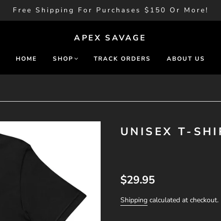
Free Shipping For Purchases $150 Or More!
APEX SAVAGE
HOME
SHOP
TRACK ORDERS
ABOUT US
UNISEX T-SHI
$29.95
Shipping
calculated at checkout.