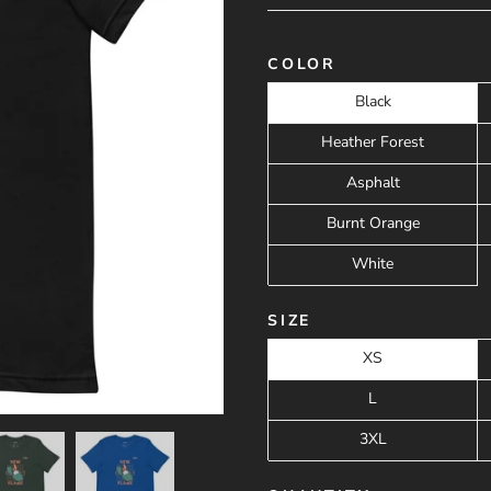
COLOR
Black
Heather Forest
Asphalt
Burnt Orange
White
SIZE
XS
L
3XL