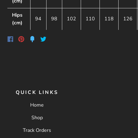
(cm)
Hips
94
98
102
110
118
126
(cm)
QUICK LINKS
Home
Shop
Track Orders