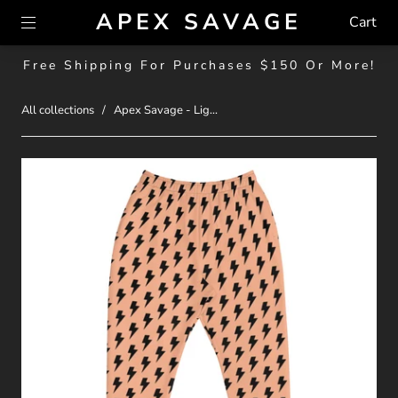
APEX SAVAGE
Cart
Free Shipping For Purchases $150 Or More!
All collections
/
Apex Savage - Lig...