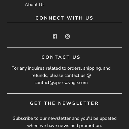
About Us
CONNECT WITH US
CONTACT US
For any inquires related to orders, shipping, and
refunds, please contact us @
contact@apexsavage.com
GET THE NEWSLETTER
Subscribe to our newsletter and you'll be updated
when we have news and promotion.