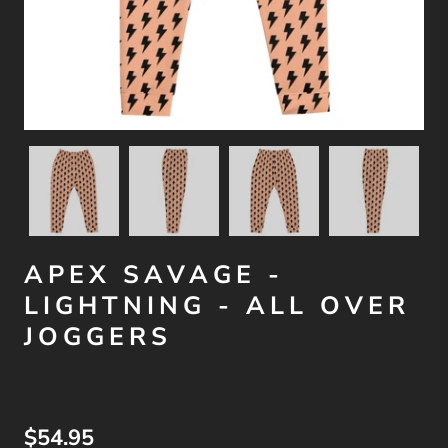
APEX SAVAGE -
LIGHTNING - ALL OVER
JOGGERS
$54.95