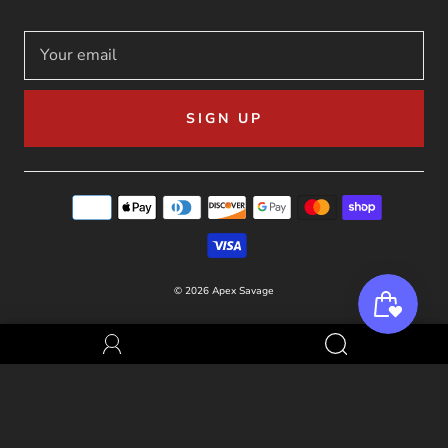
SIGN UP
© 2026
Apex Savage