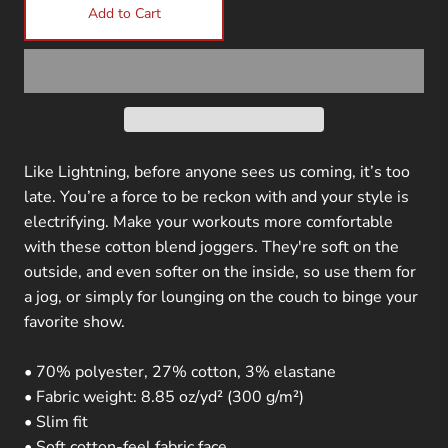
Add to Cart
Like Lightning, before anyone sees us coming, it’s too
late. You’re a force to be reckon with and your style is
electrifying. Make your workouts more comfortable
with these cotton blend joggers. They're soft on the
outside, and even softer on the inside, so use them for
a jog, or simply for lounging on the couch to binge your
favorite show.
• 70% polyester, 27% cotton, 3% elastane
• Fabric weight: 8.85 oz/yd² (300 g/m²)
• Slim fit
• Soft cotton-feel fabric face