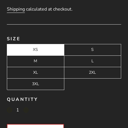
Shipping
calculated at checkout.
SIZE
XS
S
M
L
XL
2XL
3XL
QUANTITY