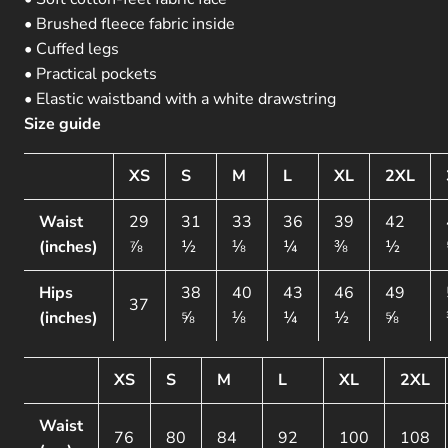
• Brushed fleece fabric inside
• Cuffed legs
• Practical pockets
• Elastic waistband with a white drawstring
Size guide
XS
S
M
L
XL
2XL
Waist
29
31
33
36
39
42
(inches)
⅞
½
⅛
¼
⅜
½
Hips
38
40
43
46
49
37
(inches)
⅝
⅛
¼
½
⅝
XS
S
M
L
XL
2XL
Waist
76
80
84
92
100
108