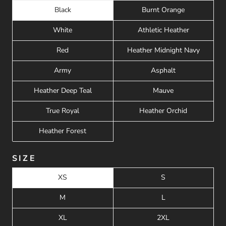
Black
Burnt Orange
White
Athletic Heather
Red
Heather Midnight Navy
Army
Asphalt
Heather Deep Teal
Mauve
True Royal
Heather Orchid
Heather Forest
SIZE
XS
S
M
L
XL
2XL