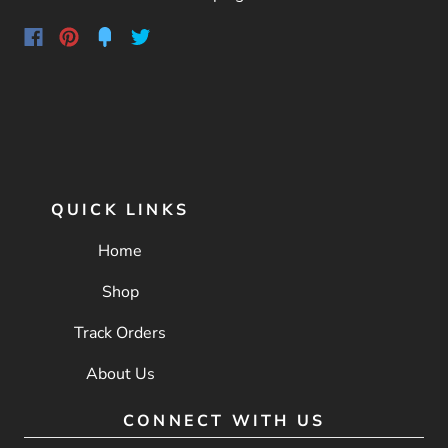
QUICK LINKS
Home
Shop
Track Orders
About Us
CONNECT WITH US