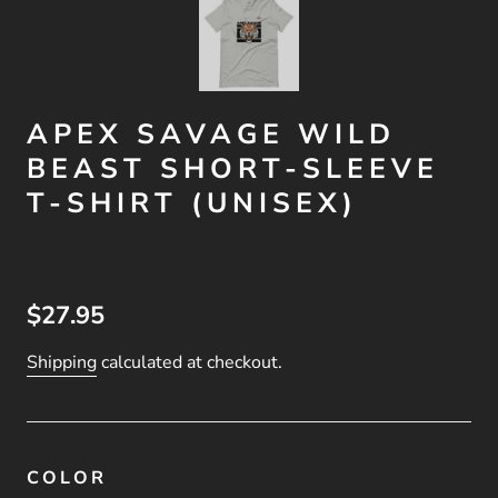
APEX SAVAGE WILD
BEAST SHORT-SLEEVE
T-SHIRT (UNISEX)
$27.95
Shipping
calculated at checkout.
COLOR