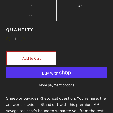
3XL
4XL
5XL
QUANTITY
Add to Cart
More payment options
Sheep or Savage? Rhetorical question. You're here: the
answer is obvious. Stand out with this premium AP
savage tee that's bound to separate you from the rest.