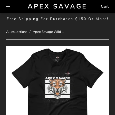
APEX SAVAGE
Cart
Free Shipping For Purchases $150 Or More!
All collections
/
Apex Savage Wild ...