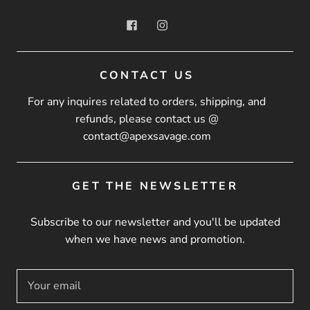
CONTACT US
For any inquires related to orders, shipping, and
refunds, please contact us @
contact@apexsavage.com
GET THE NEWSLETTER
Subscribe to our newsletter and you'll be updated
when we have news and promotion.