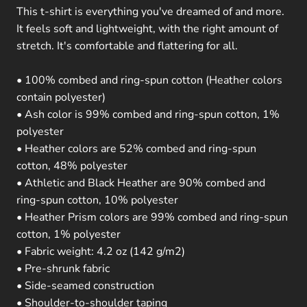
This t-shirt is everything you've dreamed of and more.
It feels soft and lightweight, with the right amount of
stretch. It's comfortable and flattering for all.
• 100% combed and ring-spun cotton (Heather colors
contain polyester)
• Ash color is 99% combed and ring-spun cotton, 1%
polyester
• Heather colors are 52% combed and ring-spun
cotton, 48% polyester
• Athletic and Black Heather are 90% combed and
ring-spun cotton, 10% polyester
• Heather Prism colors are 99% combed and ring-spun
cotton, 1% polyester
• Fabric weight: 4.2 oz (142 g/m2)
• Pre-shrunk fabric
• Side-seamed construction
• Shoulder-to-shoulder taping