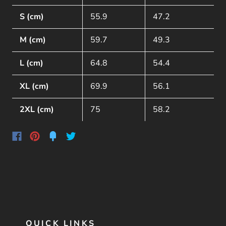
S (cm)
55.9
47.2
M (cm)
59.7
49.3
L (cm)
64.8
54.4
XL (cm)
69.9
56.1
2XL (cm)
75
58.2
QUICK LINKS