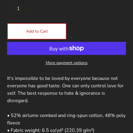
Add to Cart
More payment options
It's impossible to be loved by everyone because not
everyone has good taste. One can only control love for
self. The best response to hate & ignorance is
disregard.
• 52% airlume combed and ring-spun cotton, 48% poly
fleece
• Fabric weight: 6.5 oz/yd² (220.39 g/m²)