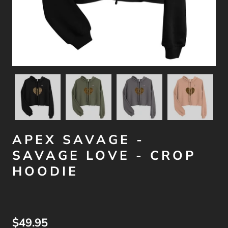
APEX SAVAGE -
SAVAGE LOVE - CROP
HOODIE
$49.95