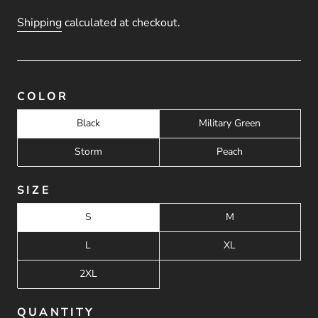
Shipping
calculated at checkout.
COLOR
Black
Military Green
Storm
Peach
SIZE
S
M
L
XL
2XL
QUANTITY