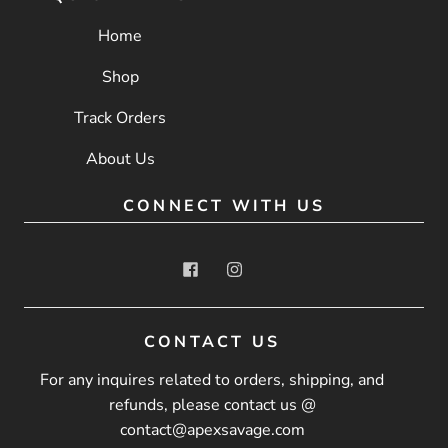
Home
Shop
Track Orders
About Us
CONNECT WITH US
CONTACT US
For any inquires related to orders, shipping, and
refunds, please contact us @
contact@apexsavage.com