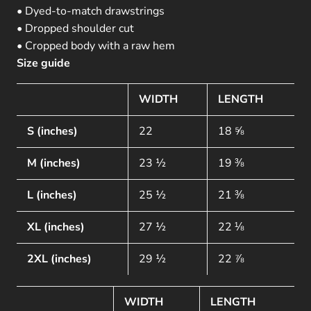
• Dyed-to-match drawstrings
• Dropped shoulder cut
• Cropped body with a raw hem
Size guide
WIDTH
LENGTH
S (inches)
22
18 ⅝
M (inches)
23 ½
19 ⅜
L (inches)
25 ½
21 ⅜
XL (inches)
27 ½
22 ⅛
2XL (inches)
29 ½
22 ⅞
WIDTH
LENGTH