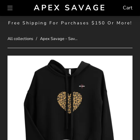
APEX SAVAGE
Cart
Free Shipping For Purchases $150 Or More!
All collections
/
Apex Savage - Sav...