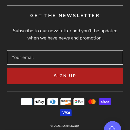
GET THE NEWSLETTER
Subscribe to our newsletter and you'll be updated
when we have news and promotion.
SIGN UP
© 2026
Apex Savage