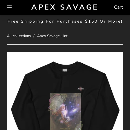
APEX SAVAGE
Cart
Free Shipping For Purchases $150 Or More!
All collections
/
Apex Savage - Int...