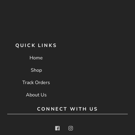
QUICK LINKS
Home
Shop
Track Orders
About Us
CONNECT WITH US