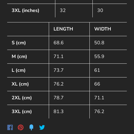
3XL (inches)
32
30
LENGTH
WIDTH
S (cm)
68.6
50.8
M (cm)
71.1
55.9
L (cm)
73.7
61
XL (cm)
76.2
66
2XL (cm)
78.7
71.1
3XL (cm)
81.3
76.2