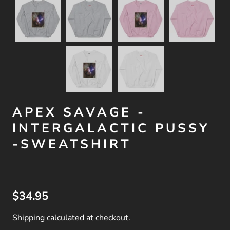
APEX SAVAGE -
INTERGALACTIC PUSSY
-SWEATSHIRT
$34.95
Shipping
calculated at checkout.