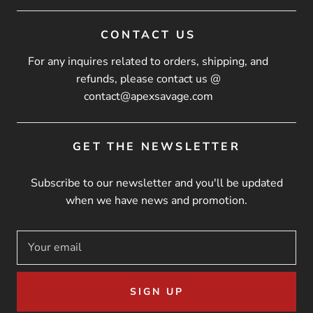
CONTACT US
For any inquires related to orders, shipping, and
refunds, please contact us @
contact@apexsavage.com
GET THE NEWSLETTER
Subscribe to our newsletter and you'll be updated
when we have news and promotion.
SIGN UP