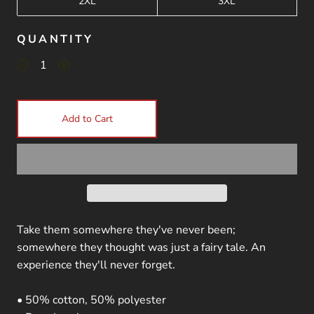
2XL
3XL
QUANTITY
Add to Cart
Take them somewhere they've never been;
somewhere they thought was just a fairy tale. An
experience they'll never forget.
• 50% cotton, 50% polyester