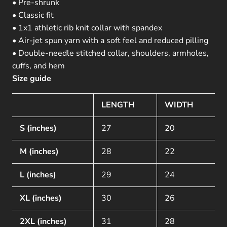
• Pre-shrunk
• Classic fit
• 1x1 athletic rib knit collar with spandex
• Air-jet spun yarn with a soft feel and reduced pilling
• Double-needle stitched collar, shoulders, armholes,
cuffs, and hem
Size guide
LENGTH
WIDTH
S (inches)
27
20
M (inches)
28
22
L (inches)
29
24
XL (inches)
30
26
2XL (inches)
31
28