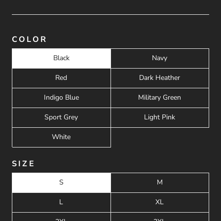
COLOR
Black
Navy
Red
Dark Heather
Indigo Blue
Military Green
Sport Grey
Light Pink
White
SIZE
S
M
L
XL