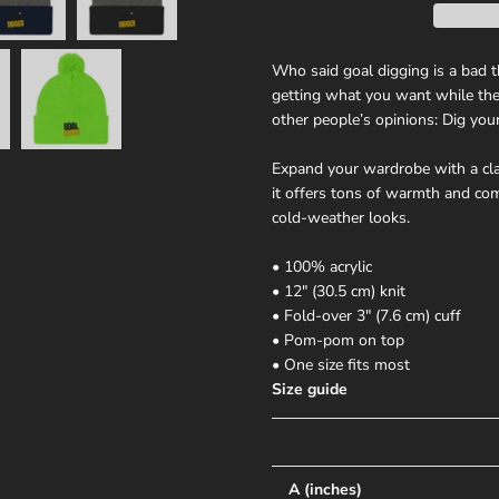
Who said goal digging is a bad t
getting what you want while they
other people’s opinions: Dig yo
Expand your wardrobe with a cla
it offers tons of warmth and comf
cold-weather looks.
• 100% acrylic
• 12″ (30.5 cm) knit
• Fold-over 3″ (7.6 cm) cuff
• Pom-pom on top
• One size fits most
Size guide
A (inches)