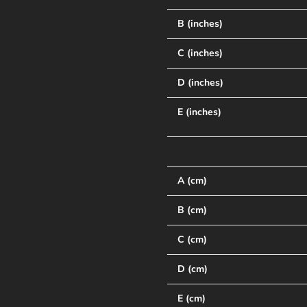
B (inches)
C (inches)
D (inches)
E (inches)
A (cm)
B (cm)
C (cm)
D (cm)
E (cm)