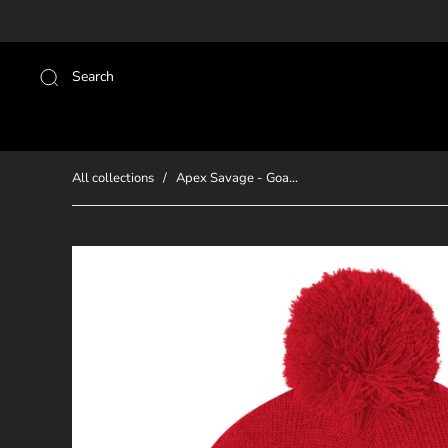
Search
All collections
/
Apex Savage - Goa...