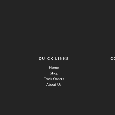
QUICK LINKS
C
Home
Shop
Track Orders
About Us