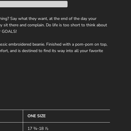
hing? Say what they want, at the end of the day your
 sit there and complain. Do life is too short to think about
ur GOALS!
ssic embroidered beanie. Finished with a pom-pom on top,
ort, and is destined to find its way into all your favorite
ONE SIZE
17 ¾-18 ⅞