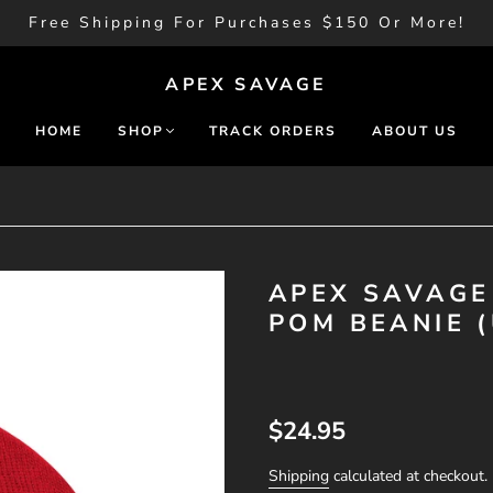
Free Shipping For Purchases $150 Or More!
APEX SAVAGE
HOME
SHOP
TRACK ORDERS
ABOUT US
APEX SAVAGE
POM BEANIE (
$24.95
Shipping
calculated at checkout.