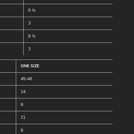
9 ¼
3
8 ¼
3
ONE SIZE
45-48
24
8
21
8