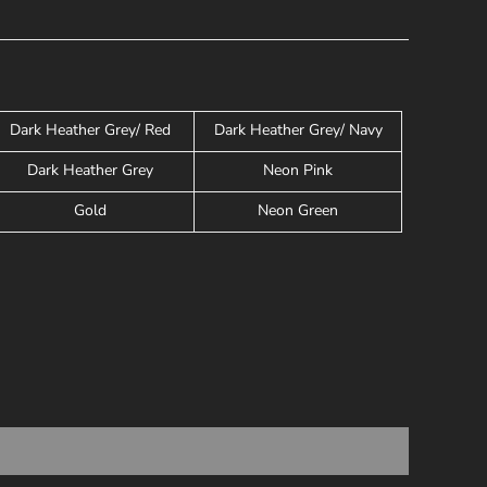
Dark Heather Grey/ Red
Dark Heather Grey/ Navy
Dark Heather Grey
Neon Pink
Gold
Neon Green