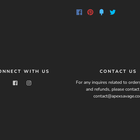
ONNECT WITH US
CONTACT US
For any inquires related to orders
and refunds, please contac
contact@apexsavage.c