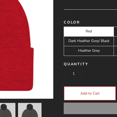
COLOR
Red
Dark Heather Grey/ Black
Heather Grey
QUANTITY
Add to Cart