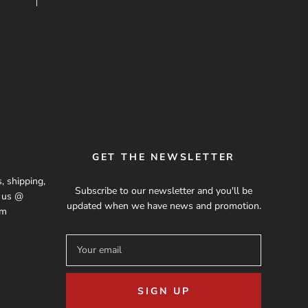
GET THE NEWSLETTER
, shipping,
Subscribe to our newsletter and you'll be
t us @
updated when we have news and promotion.
om
SIGN UP