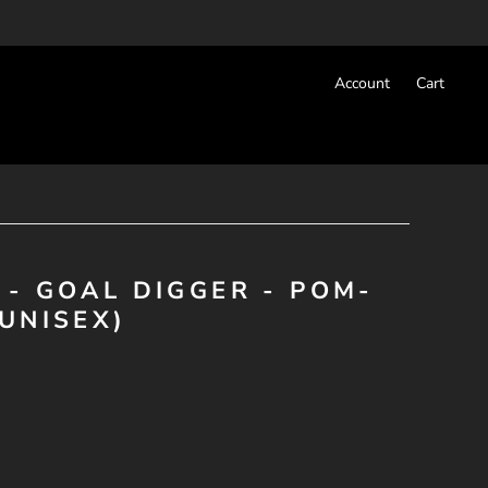
Account
Cart
 - GOAL DIGGER - POM-
UNISEX)