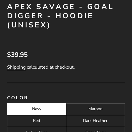
APEX SAVAGE - GOAL
DIGGER - HOODIE
(UNISEX)
$39.95
Shipping
calculated at checkout.
COLOR
Navy
Maroon
Red
Dark Heather