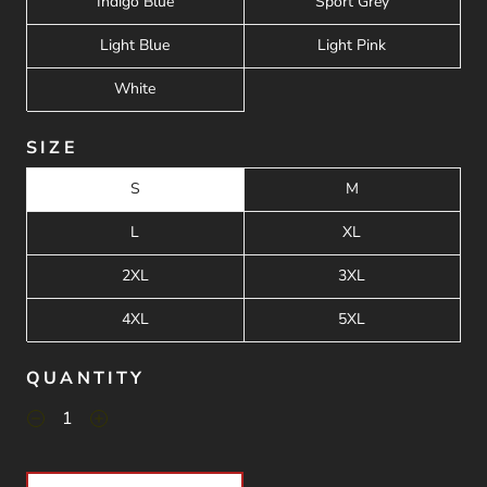
Indigo Blue
Sport Grey
Light Blue
Light Pink
White
SIZE
S
M
L
XL
2XL
3XL
4XL
5XL
QUANTITY