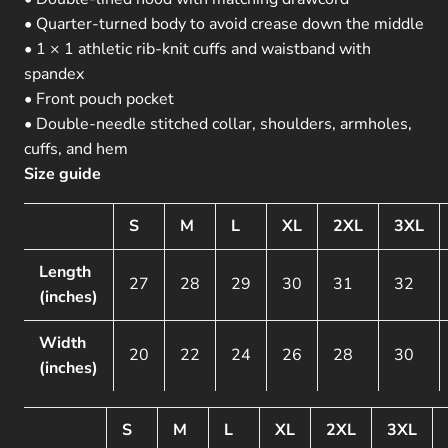
• Quarter-turned body to avoid crease down the middle
• 1 × 1 athletic rib-knit cuffs and waistband with
spandex
• Front pouch pocket
• Double-needle stitched collar, shoulders, armholes,
cuffs, and hem
Size guide
S
M
L
XL
2XL
3XL
Length
27
28
29
30
31
32
(inches)
Width
20
22
24
26
28
30
(inches)
S
M
L
XL
2XL
3XL