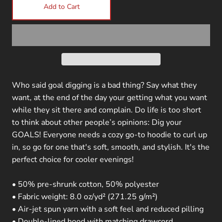
Add to Cart
Who said goal digging is a bad thing? Say what they
want, at the end of the day your getting what you want
while they sit there and complain. Do life is too short
to think about other people’s opinions: Dig your
GOALS! Everyone needs a cozy go-to hoodie to curl up
in, so go for one that's soft, smooth, and stylish. It's the
perfect choice for cooler evenings!
• 50% pre-shrunk cotton, 50% polyester
• Fabric weight: 8.0 oz/yd² (271.25 g/m²)
• Air-jet spun yarn with a soft feel and reduced pilling
• Double-lined hood with matching drawcord