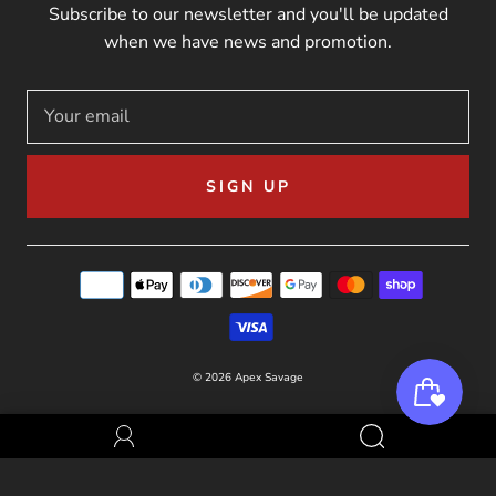
Subscribe to our newsletter and you'll be updated
when we have news and promotion.
SIGN UP
© 2026
Apex Savage