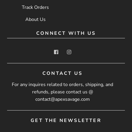
Track Orders
About Us
CONNECT WITH US
CONTACT US
For any inquires related to orders, shipping, and
refunds, please contact us @
contact@apexsavage.com
GET THE NEWSLETTER