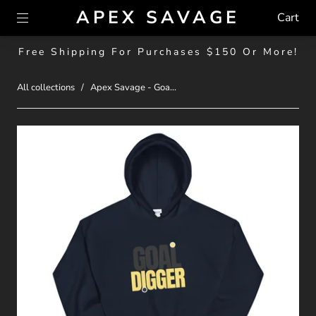
APEX SAVAGE
Cart
Free Shipping For Purchases $150 Or More!
All collections
/
Apex Savage - Goa...