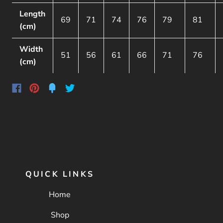
Length
69
71
74
76
79
81
(cm)
Width
51
56
61
66
71
76
(cm)
QUICK LINKS
Home
Shop