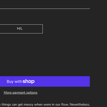
M/L
More payment options
 things can get messy when were in our flow. Nevertheless,