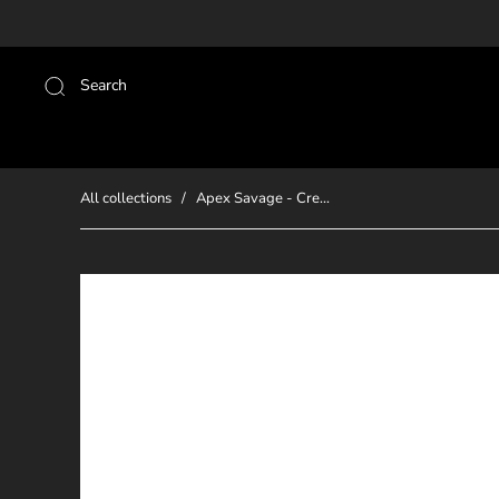
Search
All collections
/
Apex Savage - Cre...