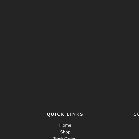
QUICK LINKS
C
Home
Shop
Track Orders