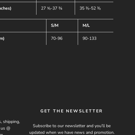
nches)
27 ⅝-37 ¾
35 ⅜-52 ⅜
S/M
M/L
cm)
70-96
90-133
GET THE NEWSLETTER
, shipping,
Subscribe to our newsletter and you'll be
t us @
updated when we have news and promotion.
om