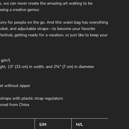
, we can never create the amazing art waiting to be
being a creative genius
sory for people on the go. And this waist bag has everything
pocket, and adjustable straps—to become your favorite
festival, getting ready for a vacation, or just like to keep your
 g/m²)
ght, 13″ (33 cm) in width, and 2¾″ (7 cm) in diameter
et without zipper
straps with plastic strap regulators
rced from China
S/M
M/L