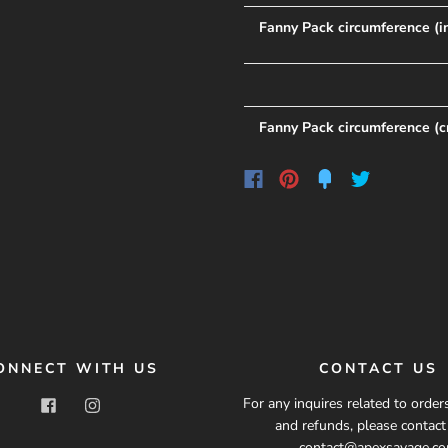
Fanny Pack circumference (i
Fanny Pack circumference (
ONNECT WITH US
CONTACT US
For any inquires related to orders
and refunds, please contac
contact@apexsavage.c