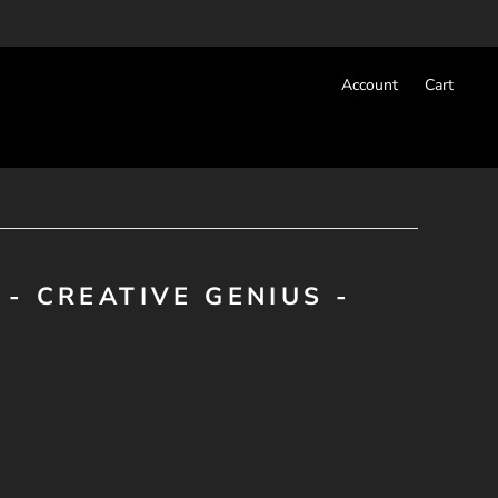
Account
Cart
- CREATIVE GENIUS -