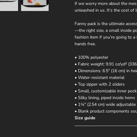
if we worry more about the mess
unleashed in us. It’s the cost of 
Fanny pack is the ultimate acces
—the right size, a small inside 
fashion item if you're going to a 
hands free.
• 100% polyester
• Fabric weight: 9.91 oz/yd² (336
• Dimensions: 6.5″ (16 cm) in hei
• Water-resistant material
• Top zipper with 2 sliders
• Small, customizable inner pock
• Silky lining, piped inside hems
• 1¼″ (2.54 cm) wide adjustable 
• Blank product components sou
Size guide