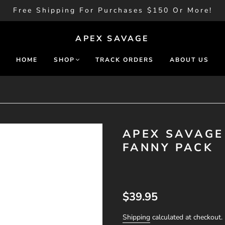
Free Shipping For Purchases $150 Or More!
APEX SAVAGE
HOME
SHOP
TRACK ORDERS
ABOUT US
APEX SAVAGE 
FANNY PACK
$39.95
Shipping
calculated at checkout.