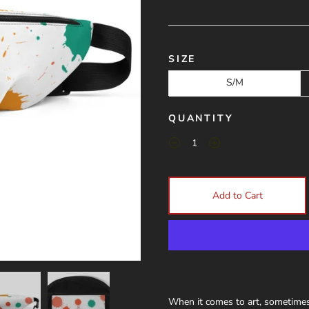
SIZE
S/M
QUANTITY
Add to Cart
When it comes to art, sometimes