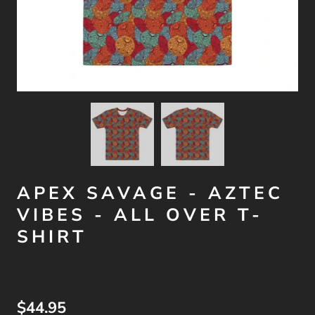
APEX SAVAGE - AZTEC
VIBES - ALL OVER T-
SHIRT
$44.95