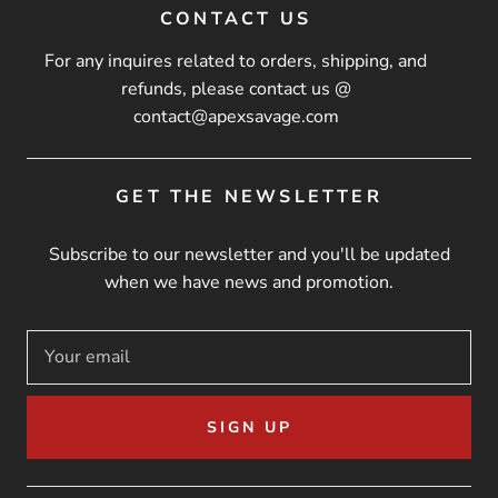
CONTACT US
For any inquires related to orders, shipping, and
refunds, please contact us @
contact@apexsavage.com
GET THE NEWSLETTER
Subscribe to our newsletter and you'll be updated
when we have news and promotion.
SIGN UP