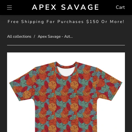
APEX SAVAGE
Cart
Free Shipping For Purchases $150 Or More!
All collections
/
Apex Savage - Azt...