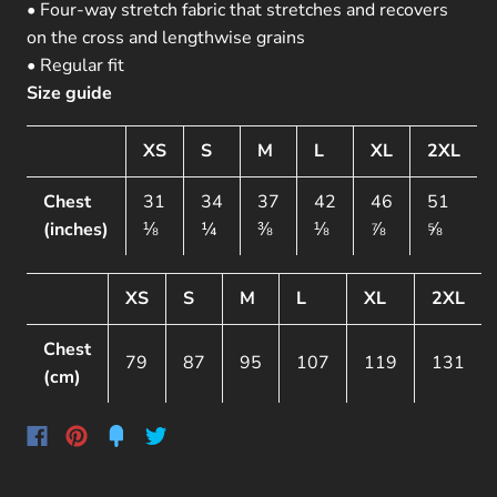
• Four-way stretch fabric that stretches and recovers
on the cross and lengthwise grains
• Regular fit
Size guide
XS
S
M
L
XL
2XL
Chest
31
34
37
42
46
51
(inches)
⅛
¼
⅜
⅛
⅞
⅝
XS
S
M
L
XL
2XL
Chest
79
87
95
107
119
131
(cm)