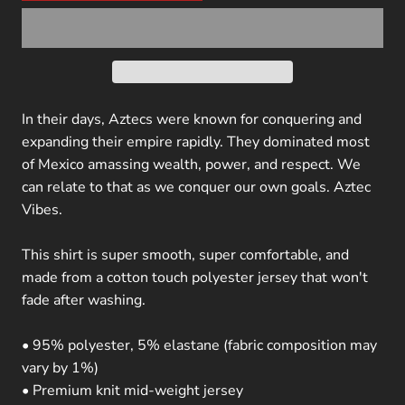
In their days, Aztecs were known for conquering and
expanding their empire rapidly. They dominated most
of Mexico amassing wealth, power, and respect. We
can relate to that as we conquer our own goals. Aztec
Vibes.
This shirt is super smooth, super comfortable, and
made from a cotton touch polyester jersey that won't
fade after washing.
• 95% polyester, 5% elastane (fabric composition may
vary by 1%)
• Premium knit mid-weight jersey