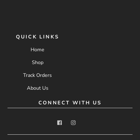
QUICK LINKS
Home
Shop
Track Orders
About Us
CONNECT WITH US