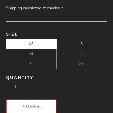
Shipping
calculated at checkout.
SIZE
XS
S
M
L
XL
2XL
QUANTITY
Add to Cart